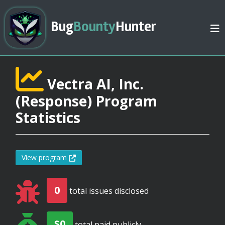
Bug
Bounty
Hunter
Vectra AI, Inc.
(Response) Program
Statistics
View program
0
total issues disclosed
$0
total paid publicly