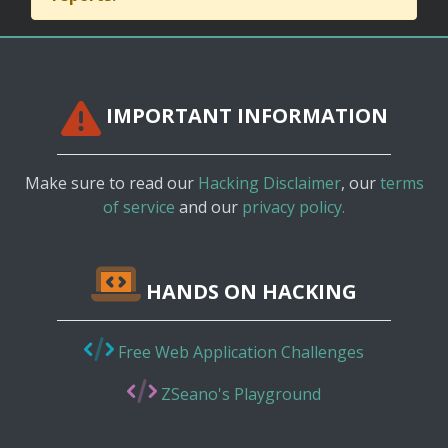
IMPORTANT INFORMATION
Make sure to read our
Hacking Disclaimer
, our
terms
of service
and our
privacy policy.
HANDS ON HACKING
Free Web Application Challenges
ZSeano's Playground