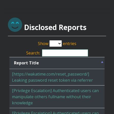
Disclosed Reports
Show
entries
Search:
Report Title
[https://wakatime.com/reset_password/]
Leaking password reset token via referrer
[Privilege Escalation] Authenticated users can
manipulate others fullname without their
knowledge
[Privilege Escalation] Authenticated users can