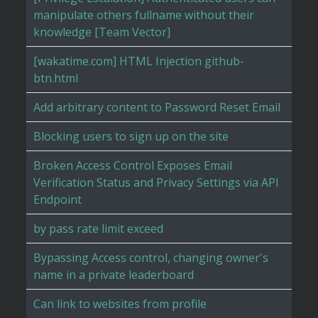
manipulate others fullname without their
knowledge [Team Vector]
[wakatime.com] HTML Injection github-
btn.html
Add arbitrary content to Password Reset Email
Blocking users to sign up on the site
Broken Access Control Exposes Email
Verification Status and Privacy Settings via API
Endpoint
by pass rate limit exceed
Bypassing Access control, changing owner's
name in a private leaderboard
Can link to websites from profile