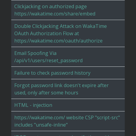
Clickjacking on authorized page
https://wakatime.com/share/embed
Double Clickjacking Attack on WakaTime
OAuth Authorization Flow at
https://wakatime.com/oauth/authorize
Email Spoofing Via
/api/v1/users/reset_password
Failure to check password history
Forgot password link doesn't expire after
used, only after some hours
HTML - injection
https://wakatime.com/ website CSP "script-src"
includes "unsafe-inline"