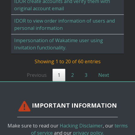
IDOR create accounts and verify them with
original account email
IDOR to view order information of users and
personal information
Impersonation of Wakatime user using
Invitation functionality.
Showing 1 to 20 of 60 entries
Previous
1
2
3
Next
IMPORTANT INFORMATION
Make sure to read our
Hacking Disclaimer
, our
terms
of service
and our
privacy policy.