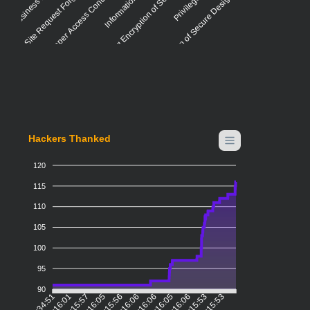
Cross-Site Request Forgery (CSRF)
Improper Access Control - Generic
Missing Encryption of Sensitive Data
Violation of Secure Design Principles
Hackers Thanked
120
115
110
105
100
95
90