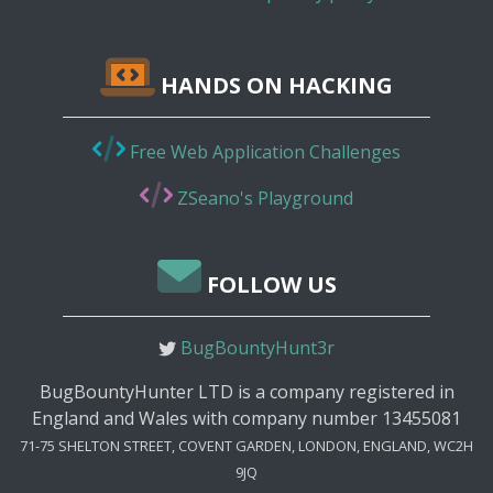
HANDS ON HACKING
Free Web Application Challenges
ZSeano's Playground
FOLLOW US
BugBountyHunt3r
BugBountyHunter LTD is a company registered in
England and Wales with company number 13455081
71-75 SHELTON STREET, COVENT GARDEN, LONDON, ENGLAND, WC2H
9JQ