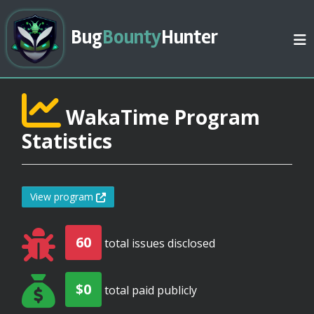
Bug
Bounty
Hunter
WakaTime Program
Statistics
View program
60
total issues disclosed
$0
total paid publicly