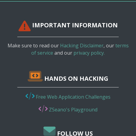
IMPORTANT INFORMATION
Make sure to read our
Hacking Disclaimer
, our
terms
of service
and our
privacy policy.
HANDS ON HACKING
Free Web Application Challenges
ZSeano's Playground
FOLLOW US