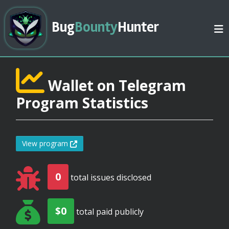
Bug
Bounty
Hunter
Wallet on Telegram
Program Statistics
View program
0
total issues disclosed
$0
total paid publicly