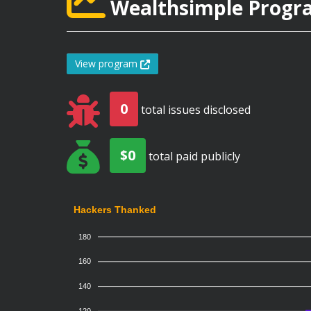
Wealthsimple Progra
View program
0
total issues disclosed
$0
total paid publicly
Hackers Thanked
180
160
140