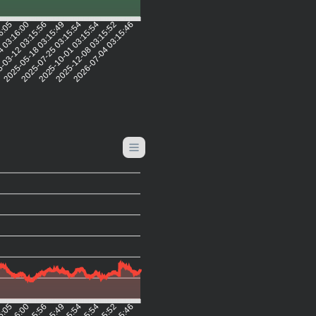
16:05
4 03:16:00
-03-12 03:15:56
2025-05-18 03:15:49
2025-07-25 03:15:54
2025-10-01 03:15:54
2025-12-08 03:15:52
2026-07-04 03:15:46