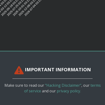
16:05
4 03:16:00
-03-12 03:15:56
2025-05-18 03:15:49
2025-07-25 03:15:54
2025-10-01 03:15:54
2025-12-08 03:15:52
2026-07-04 03:15:46
IMPORTANT INFORMATION
Make sure to read our
"Hacking Disclaimer"
, our
terms
of service
and our
privacy policy.