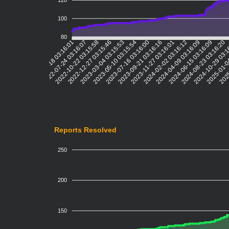
120
100
80
2022-07-24 03:16:07
2022-10-22 03:15:58
2022-12-27 03:15:46
2023-03-04 03:15:53
2023-05-10 03:15:54
2023-07-16 03:16:00
2023-09-21 03:16:16
2023-11-27 03:16:01
2024-02-02 03:16:12
2024-04-09 03:16:09
2024-06-15 03:16:09
2024-08-23 03:16:20
2024-10-29 03:
2025-01-0
2025
2022-05-18 03:16:01
Reports Resolved
250
200
150