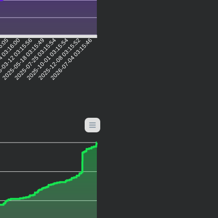
16:05
4 03:16:00
-03-12 03:15:56
2025-05-18 03:15:49
2025-07-25 03:15:54
2025-10-01 03:15:54
2025-12-08 03:15:52
2026-07-04 03:15:46