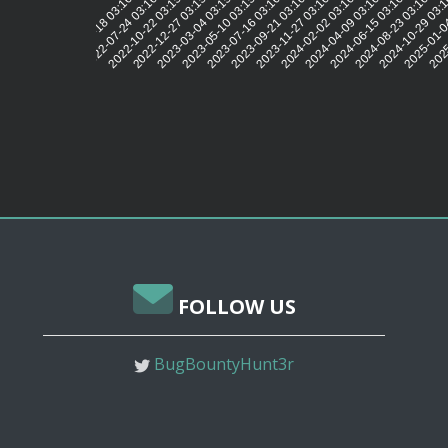
2022-07-24 03:16:07
2022-10-22 03:15:58
2022-12-27 03:15:46
2023-03-04 03:15:53
2023-05-10 03:15:54
2023-07-16 03:16:00
2023-09-21 03:16:16
2023-11-27 03:16:01
2024-02-02 03:16:12
2024-04-09 03:16:09
2024-06-15 03:16:09
2024-08-23 03:16:20
2024-10-29 03:
2025-01-0
2025
2022-05-18 03:16:01
FOLLOW US
BugBountyHunt3r