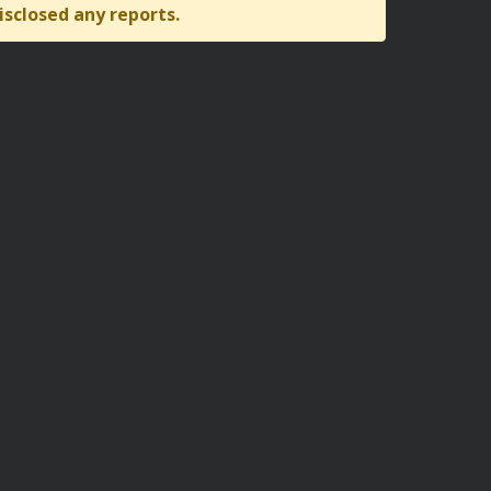
isclosed any reports.