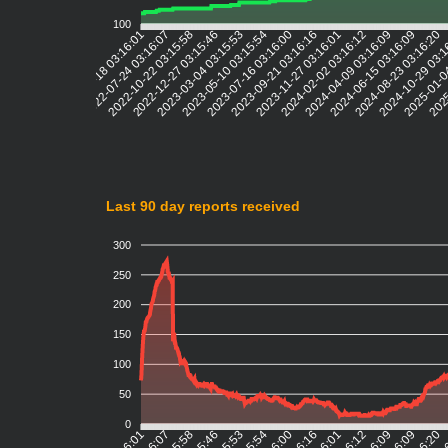
100
2022-07-24 03:16:07
2022-10-22 03:15:58
2022-12-27 03:15:46
2023-03-04 03:15:53
2023-05-10 03:15:54
2023-07-16 03:16:00
2023-09-21 03:16:16
2023-11-27 03:16:01
2024-02-02 03:16:12
2024-04-09 03:16:09
2024-06-15 03:16:09
2024-08-23 03:16:20
2024-10-29 03:
2025-01-0
2025
2022-05-18 03:16:01
Last 90 day reports received
300
250
200
150
100
50
0