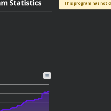
m Statistics
This program has not d