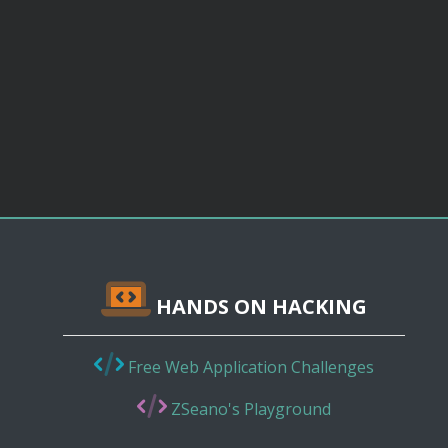
HANDS ON HACKING
Free Web Application Challenges
ZSeano's Playground