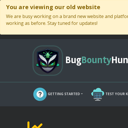
You are viewing our old website
We are busy working on a brand new website and platform
working as before. Stay tuned for updates!
Bug
Bounty
Hun
GETTING STARTED
TEST YOUR 