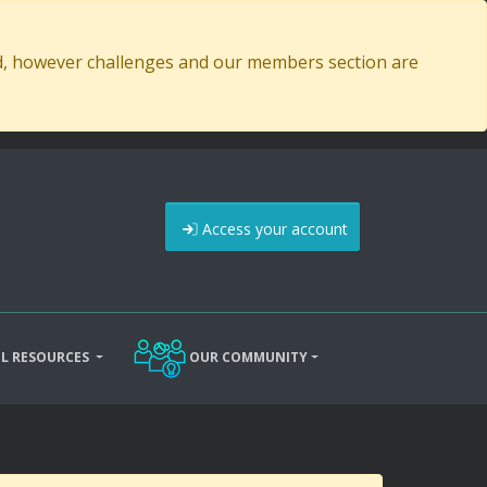
ed, however challenges and our members section are
Access your account
L RESOURCES
OUR COMMUNITY