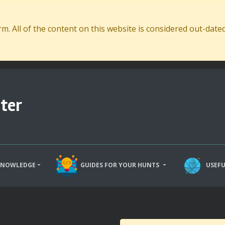
. All of the content on this website is considered out-dat
ter
KNOWLEDGE
GUIDES FOR YOUR HUNTS
USEFU