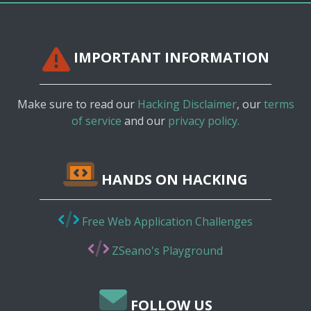
IMPORTANT INFORMATION
Make sure to read our
Hacking Disclaimer
, our
terms
of service
and our
privacy policy.
HANDS ON HACKING
Free Web Application Challenges
ZSeano's Playground
FOLLOW US