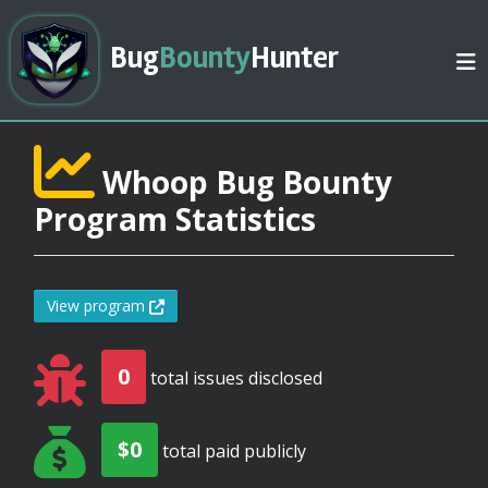
Bug
Bounty
Hunter
Whoop Bug Bounty
Program Statistics
View program
0
total issues disclosed
$0
total paid publicly