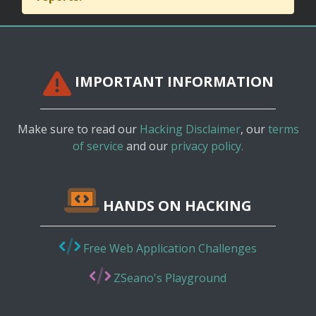
IMPORTANT INFORMATION
Make sure to read our
Hacking Disclaimer
, our
terms
of service
and our
privacy policy.
HANDS ON HACKING
Free Web Application Challenges
ZSeano's Playground