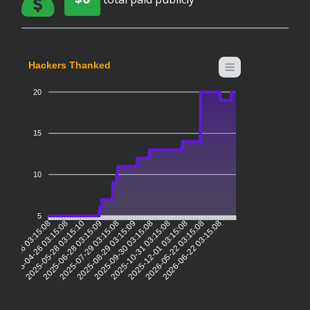
Hackers Thanked
20
15
10
5
2025-04-26 03:15:08
2025-05-28 03:15:10
2025-06-28 03:15:09
2025-07-29 03:15:08
2025-08-29 03:15:09
2025-09-30 03:15:08
2025-10-31 03:15:08
2025-12-01 03:15:08
2026-05-22 03:15:08
2026-06-22 03:15:08
5-03-26 03:15:08