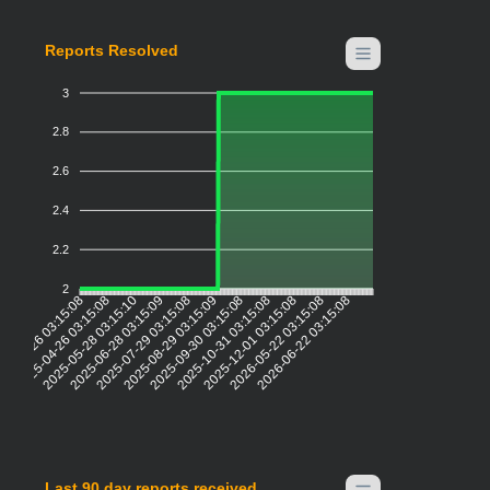
Reports Resolved
3
2.8
2.6
2.4
2.2
2
2025-04-26 03:15:08
2025-05-28 03:15:10
2025-06-28 03:15:09
2025-07-29 03:15:08
2025-08-29 03:15:09
2025-09-30 03:15:08
2025-10-31 03:15:08
2025-12-01 03:15:08
2026-05-22 03:15:08
2026-06-22 03:15:08
25-03-26 03:15:08
Last 90 day reports received