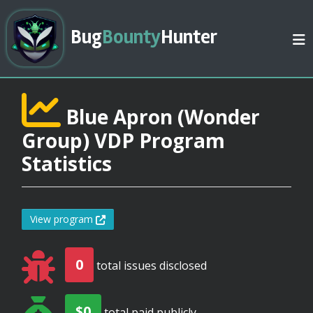
Bug
Bounty
Hunter
Blue Apron (Wonder
Group) VDP Program
Statistics
View program
0
total issues disclosed
$0
total paid publicly