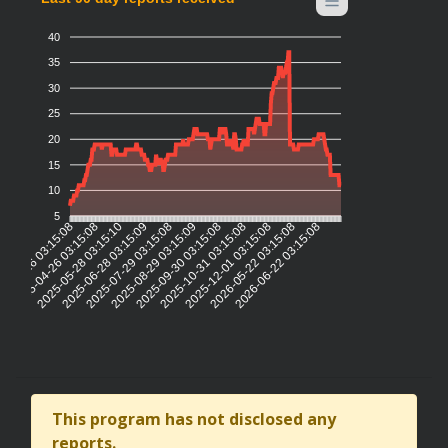
40
35
30
25
20
15
10
5
2025-04-26 03:15:08
2025-05-28 03:15:10
2025-06-28 03:15:09
2025-07-29 03:15:08
2025-08-29 03:15:09
2025-09-30 03:15:08
2025-10-31 03:15:08
2025-12-01 03:15:08
2026-05-22 03:15:08
2026-06-22 03:15:08
5-03-26 03:15:08
This program has not disclosed any
reports.