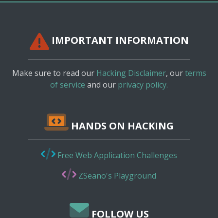
IMPORTANT INFORMATION
Make sure to read our
Hacking Disclaimer
, our
terms
of service
and our
privacy policy.
HANDS ON HACKING
Free Web Application Challenges
ZSeano's Playground
FOLLOW US