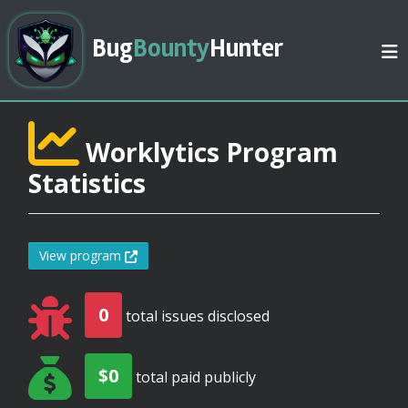
Bug
Bounty
Hunter
Worklytics Program
Statistics
View program
0
total issues disclosed
$0
total paid publicly