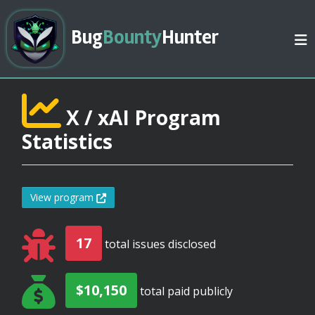
Bug
Bounty
Hunter
X / xAI Program
Statistics
View program
17
total issues disclosed
$10,150
total paid publicly