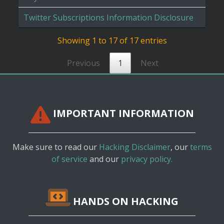
Twitter Subscriptions Information Disclosure
Showing 1 to 17 of 17 entries
Previous
1
Next
IMPORTANT INFORMATION
Make sure to read our
Hacking Disclaimer
, our
terms
of service
and our
privacy policy.
HANDS ON HACKING