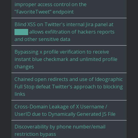
improper access control on the
"FavoriteTweet" endpoint
Blind XSS on Twitter's internal Jira panel at
████ allows exfiltration of hackers reports
and other sensitive data
Bypassing x profile verification to receive
instant blue checkmark and unlimited profile
changes
Chained open redirects and use of Ideographic
Full Stop defeat Twitter's approach to blocking
links
Cross-Domain Leakage of X Username /
UserID due to Dynamically Generated JS File
Discoverability by phone number/email
restriction bypass