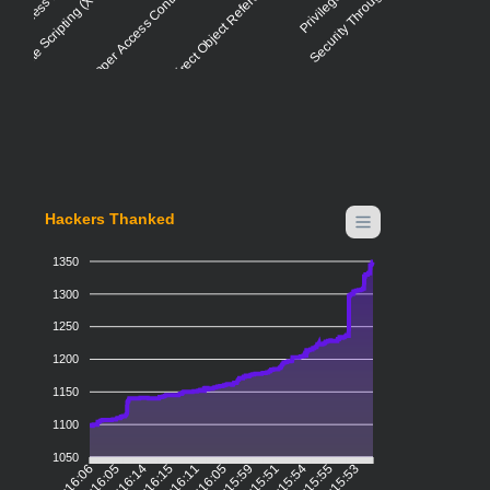
ross-site Scripting (XSS) - Stored
Improper Access Control - Generic
Insecure Direct Object Reference (IDOR)
Security Through Obscurity
Hackers Thanked
1350
1300
1250
1200
1150
1100
1050