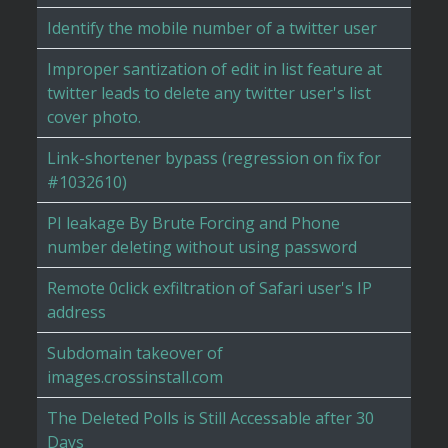
Identify the mobile number of a twitter user
Improper santization of edit in list feature at
twitter leads to delete any twitter user's list
cover photo.
Link-shortener bypass (regression on fix for
#1032610)
PI leakage By Brute Forcing and Phone
number deleting without using password
Remote 0click exfiltration of Safari user's IP
address
Subdomain takeover of
images.crossinstall.com
The Deleted Polls is Still Accessable after 30
Days