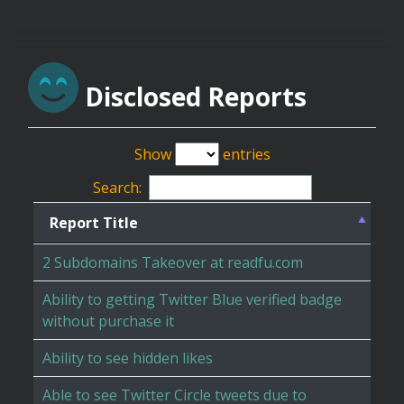
Disclosed Reports
Show
entries
Search:
Report Title
2 Subdomains Takeover at readfu.com
Ability to getting Twitter Blue verified badge
without purchase it
Ability to see hidden likes
Able to see Twitter Circle tweets due to