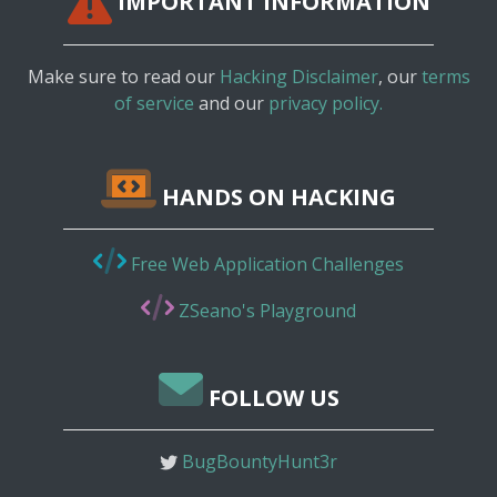
IMPORTANT INFORMATION
Make sure to read our
Hacking Disclaimer
, our
terms
of service
and our
privacy policy.
HANDS ON HACKING
Free Web Application Challenges
ZSeano's Playground
FOLLOW US
BugBountyHunt3r