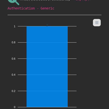
Authentication - Generic
1
1
0.8
0.6
0.4
0.2
0