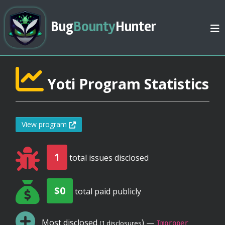
Bug
Bounty
Hunter
Yoti Program Statistics
View program
1
total issues disclosed
$0
total paid publicly
Most disclosed
) —
(1 disclosures
Improper