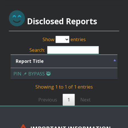
Disclosed Reports
Show
entries
Search:
Report Title
PIN 📌 BYPASS 🥷
Showing 1 to 1 of 1 entries
Previous
1
Next