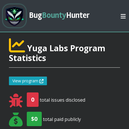
Bug
Bounty
Hunter
Yuga Labs Program
Statistics
View program
0
total issues disclosed
$0
total paid publicly