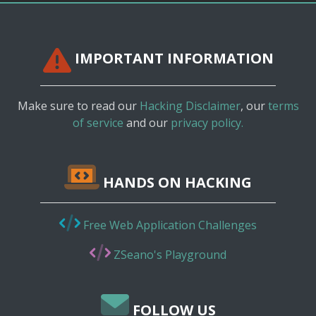
IMPORTANT INFORMATION
Make sure to read our
Hacking Disclaimer
, our
terms
of service
and our
privacy policy.
HANDS ON HACKING
Free Web Application Challenges
ZSeano's Playground
FOLLOW US