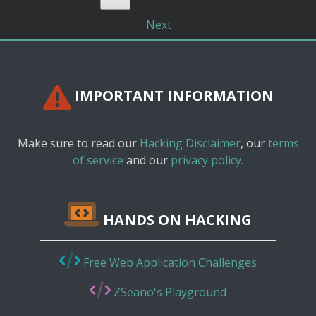
Next
IMPORTANT INFORMATION
Make sure to read our
Hacking Disclaimer
, our
terms
of service
and our
privacy policy.
HANDS ON HACKING
Free Web Application Challenges
ZSeano's Playground