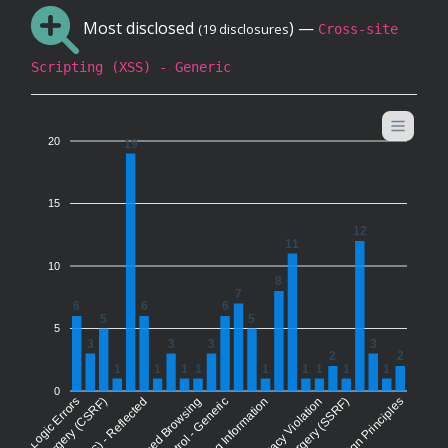
Most disclosed
) —
(19 disclosures
Cross-site
Scripting (XSS) - Generic
20
19
15
12
11
10
8
7
6
6
6
5
5
5
3
3
3
3
2
2
1
1
1
1
1
1
1
1
1
0
siness Logic Errors
Forced Browsing
Privacy Violation