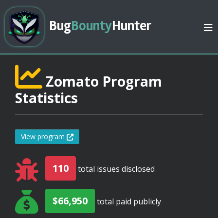
Bug
Bounty
Hunter
Zomato Program
Statistics
View program
110
total issues disclosed
$66,950
total paid publicly