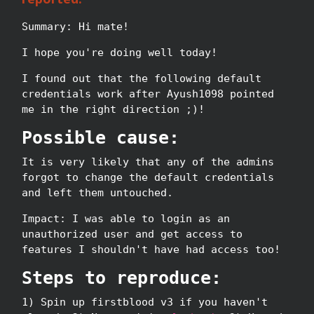
Summary: Hi mate!
I hope you're doing well today!
I found out that the following default
credentials work after Ayush1098 pointed
me in the right direction ;)!
Possible cause:
It is very likely that any of the admins
forgot to change the default credentials
and left them untouched.
Impact: I was able to login as an
unauthorized user and get access to
features I shouldn't have had access too!
Steps to reproduce:
1) Spin up firstblood v3 if you haven't