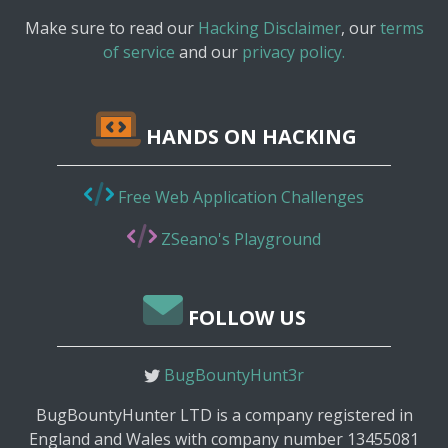
Make sure to read our
Hacking Disclaimer
, our
terms
of service
and our
privacy policy.
HANDS ON HACKING
Free Web Application Challenges
ZSeano's Playground
FOLLOW US
BugBountyHunt3r
BugBountyHunter LTD is a company registered in
England and Wales with company number 13455081