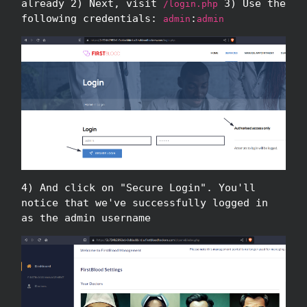
already 2) Next, visit
3) Use the
/login.php
following credentials:
:
admin
admin
4) And click on "Secure Login". You'll
notice that we've successfully logged in
as the admin username