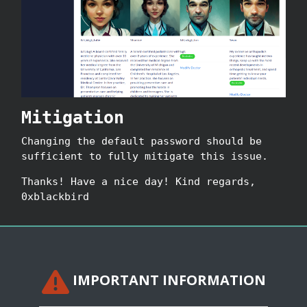
Mitigation
Changing the default password should be
sufficient to fully mitigate this issue.
Thanks! Have a nice day! Kind regards,
0xblackbird
IMPORTANT INFORMATION