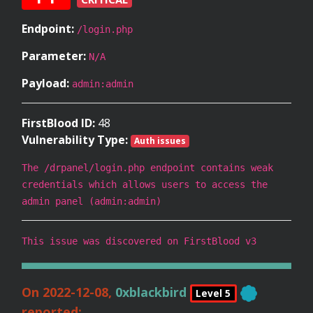
Endpoint:
/login.php
Parameter:
N/A
Payload:
admin:admin
FirstBlood ID:
48
Vulnerability Type:
Auth issues
The /drpanel/login.php endpoint contains weak
credentials which allows users to access the
admin panel (admin:admin)
This issue was discovered on FirstBlood v3
On 2022-12-08,
0xblackbird
Level 5
reported: