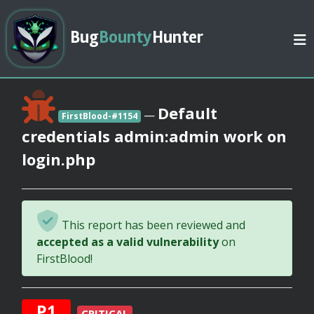
Bug
Bounty
Hunter
Default
—
FirstBlood-#1154
credentials admin:admin work on
login.php
This report has been reviewed and
accepted as a valid vulnerability
on
FirstBlood!
P1
CRITICAL