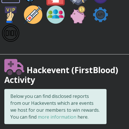
Hackevent (FirstBlood)
Activity
Below you can find disclosed reports
from our Hackevents which are events
we host for our members to win rewards.
You can find
more information
here.