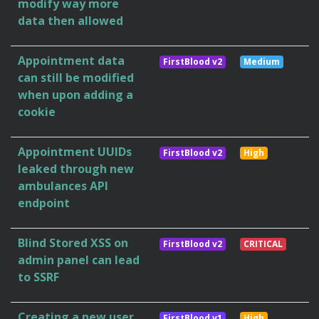
modify way more
data then allowed
Appointment data
FirstBlood v2
Medium
can still be modified
when upon adding a
cookie
Appointment UUIDs
FirstBlood v2
High
leaked through new
ambulances API
endpoint
Blind Stored XSS on
FirstBlood v2
CRITICAL
admin panel can lead
to SSRF
Creating a new user
FirstBlood v1
High