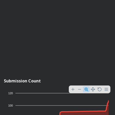
Submission Count
120
100