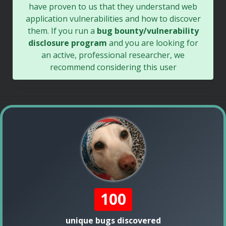
have proven to us that they understand web
application vulnerabilities and how to discover
them. If you run a
bug bounty/vulnerability
disclosure program
and you are looking for
an active, professional researcher, we
recommend considering this user
100
unique bugs discovered