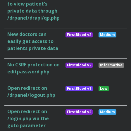
to view patient's
private data through
/drpanel/drapi/qp.php
New doctors can
FirstBlood v2
Medium
easily get access to
patients private data
No CSRF protection on
FirstBlood v2
Informative
editpassword.php
Open redirect on
FirstBlood v1
Low
/drpanel/logout.php
Open redirect on
FirstBlood v2
Medium
/login.php via the
goto parameter