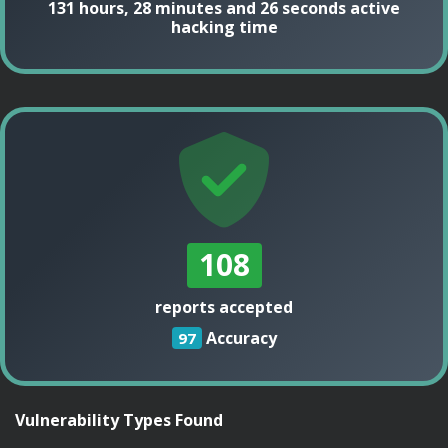
131 hours, 28 minutes and 26 seconds active
hacking time
108
reports accepted
Accuracy
97
Vulnerability Types Found