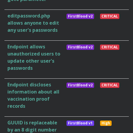
editpassword.php
FirstBlood v2
CRITICAL
allows anyone to edit
any user's passwords
Endpoint allows
FirstBlood v2
CRITICAL
unauthorized users to
update other user's
passwords
Endpoint discloses
FirstBlood v2
CRITICAL
information about all
vaccination proof
records
GUUID is replaceable
FirstBlood v1
High
by an 8 digit number