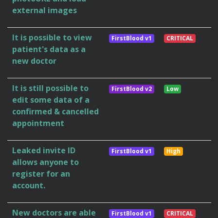
external images
It is possible to view
FirstBlood v1
CRITICAL
patient's data as a
new doctor
It is still possible to
FirstBlood v2
Low
edit some data of a
confirmed & cancelled
appointment
Leaked invite ID
FirstBlood v1
High
allows anyone to
register for an
account.
New doctors are able
FirstBlood v1
CRITICAL