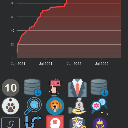
80
60
40
20
0
Jan 2021
Jul 2021
Jan 2022
Jul 2022