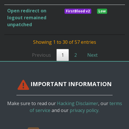
Open redirect on
FirstBlood v2
Low
logout remained
unpatched
Showing 1 to 30 of 57 entries
Previous
1
2
Next
IMPORTANT INFORMATION
Make sure to read our
Hacking Disclaimer
, our
terms
of service
and our
privacy policy.