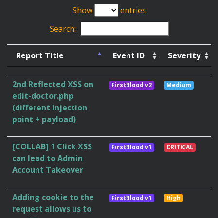
Show
entries
Search:
Report Title
Event ID
Severity
2nd Reflected XSS on
FirstBlood v2
Medium
edit-doctor.php
(different injection
point + payload)
[COLLAB] 1 Click XSS
FirstBlood v1
CRITICAL
can lead to Admin
Account Takeover
Adding cookie to the
FirstBlood v1
High
request allows us to