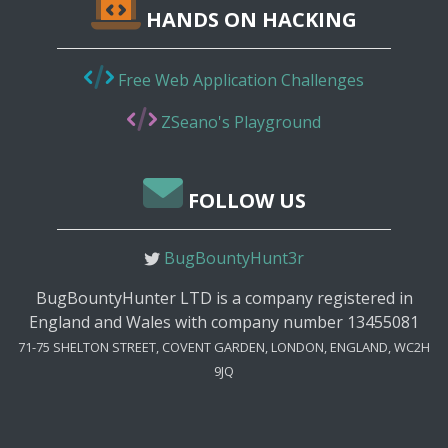
HANDS ON HACKING
Free Web Application Challenges
ZSeano's Playground
FOLLOW US
BugBountyHunt3r
BugBountyHunter LTD is a company registered in
England and Wales with company number 13455081
71-75 SHELTON STREET, COVENT GARDEN, LONDON, ENGLAND, WC2H
9JQ