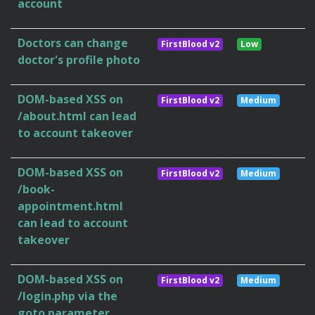
account
Doctors can change
FirstBlood v2
Low
doctor's profile photo
DOM-based XSS on
FirstBlood v2
Medium
/about.html can lead
to account takeover
DOM-based XSS on
FirstBlood v2
Medium
/book-
appointment.html
can lead to account
takeover
DOM-based XSS on
FirstBlood v2
Medium
/login.php via the
goto parameter