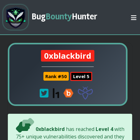
Bug
Bounty
Hunter
0xblackbird
Rank #50
Level 5
0xblackbird
has reached
Level 4
with
75+ unique vulnerabilities discovered and they