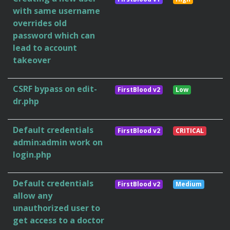
with same username
overrides old
password which can
lead to account
takeover
CSRF bypass on edit-
FirstBlood v2
Low
dr.php
Default credentials
FirstBlood v2
CRITICAL
admin:admin work on
login.php
Default credentials
FirstBlood v2
Medium
allow any
unauthorized user to
get access to a doctor