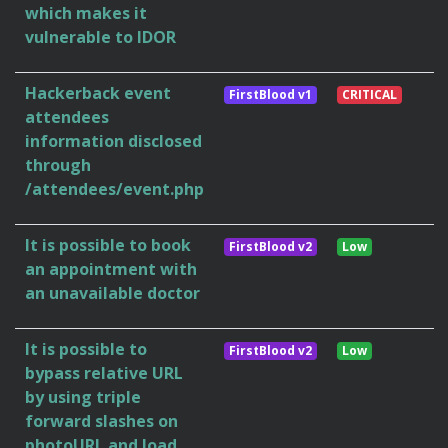
which makes it
vulnerable to IDOR
Hackerback event
FirstBlood v1
CRITICAL
attendees
information disclosed
through
/attendees/event.php
It is possible to book
FirstBlood v2
Low
an appointment with
an unavailable doctor
It is possible to
FirstBlood v2
Low
bypass relative URL
by using triple
forward slashes on
photoURL and load