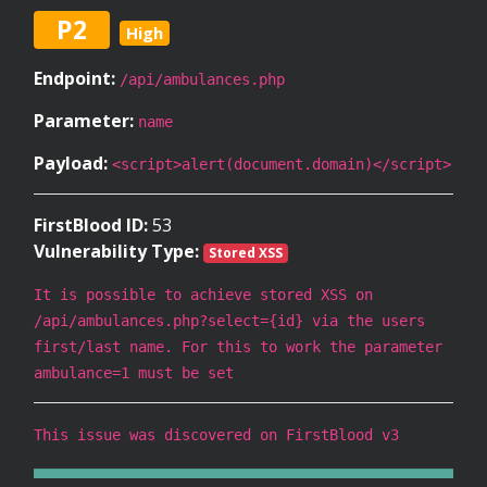
P2
High
Endpoint:
/api/ambulances.php
Parameter:
name
Payload:
<script>alert(document.domain)</script>
FirstBlood ID:
53
Vulnerability Type:
Stored XSS
It is possible to achieve stored XSS on
/api/ambulances.php?select={id} via the users
first/last name. For this to work the parameter
ambulance=1 must be set
This issue was discovered on FirstBlood v3