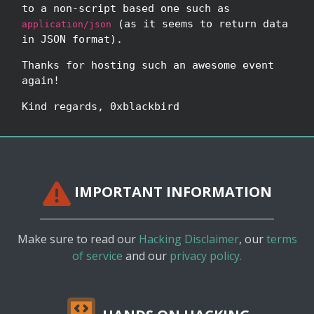
to a non-script based one such as
(as it seems to return data
application/json
in JSON format).
Thanks for hosting such an awesome event
again!
Kind regards, 0xblackbird
IMPORTANT INFORMATION
Make sure to read our
Hacking Disclaimer
, our
terms
of service
and our
privacy policy.