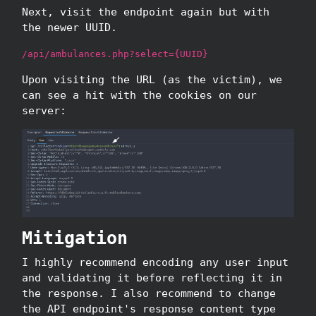
Next, visit the endpoint again but with
the newer UUID.
/api/ambulances.php?select={UUID}
Upon visiting the URL (as the victim), we
can see a hit with the cookies on our
server:
Mitigation
I highly recommend encoding any user input
and validating it before reflecting it in
the response. I also recommend to change
the API endpoint's response content type