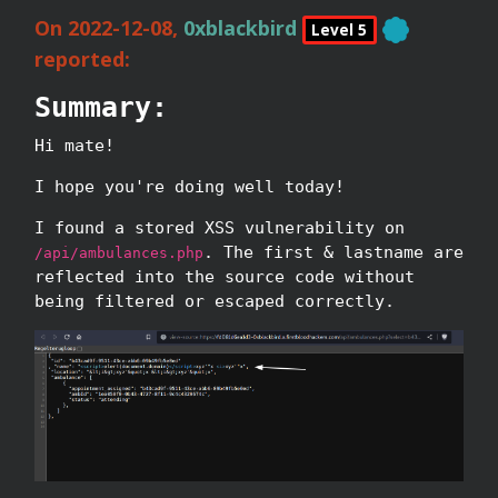
On 2022-12-08,
0xblackbird
Level 5
reported:
Summary:
Hi mate!
I hope you're doing well today!
I found a stored XSS vulnerability on
. The first & lastname are
/api/ambulances.php
reflected into the source code without
being filtered or escaped correctly.