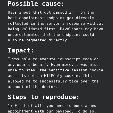
Possible cause:
User input that got passed in from the
book appointment endpoint got directly
reflected in the server's response without
being validated first. Developers may have
underestimated that the endpoint could
also be requested directly.
Impact:
I was able to execute javascript code on
any user's behalf. Even more, I was also
able to steal the sensitive session cookie
as it is not an HTTPOnly cookie. This
allowed me to successfully take over the
account of the doctor.
Steps to reproduce:
1) First of all, you need to book a new
appointment with our payload. To do so,