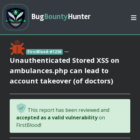
Bug
Bounty
Hunter
—
FirstBlood-#1236
Unauthenticated Stored XSS on
ambulances.php can lead to
account takeover (of doctors)
This report has been reviewed and
accepted as a valid vulnerability
on
FirstBlood!