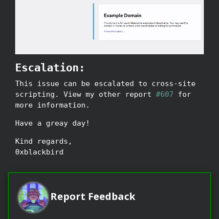
Escalation:
This issue can be escalated to cross-site
scripting. View my other report
#607
for
more information.
Have a greay day!
Kind regards,
0xblackbird
Report Feedback