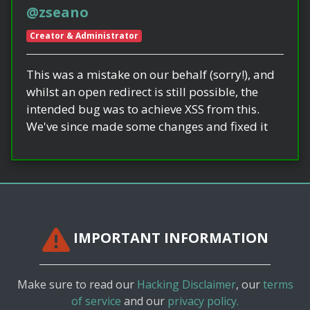
@zseano
Creator & Administrator
This was a mistake on our behalf (sorry!), and
whilst an open redirect is still possible, the
intended bug was to achieve XSS from this.
We've since made some changes and fixed it
IMPORTANT INFORMATION
Make sure to read our
Hacking Disclaimer
, our
terms
of service
and our
privacy policy.