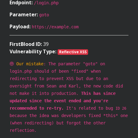
Endpoint:
/login.php
Parameter:
goto
Payload:
https://example.com
FirstBlood ID:
39
Vulnerability Type:
Reflective XSS
Our mistake
: The parameter "goto" on
login.php should of been "fixed" when
redirecting to prevent XSS but due to an
oversight from Sean and Karl, the new code did
not make it into production.
This has since
updated since the event ended and you're
recommended to re-try.
It's related to bug
ID 26
because the idea was developers fixed *this* one
(when redirecting) but forgot the other
reflection.