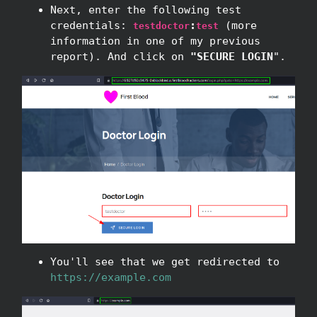
Next, enter the following test
credentials:
:
(more
testdoctor
test
information in one of my previous
report). And click on
"SECURE LOGIN
".
You'll see that we get redirected to
https://example.com