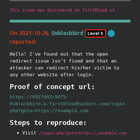
This issue was discovered on FirstBlood v2
On 2021-10-26,
0xblackbird
Level 5
reported:
Hello! I've found out that the open
redirect issue isn't fixed and that an
attacker can redirect his/her victim to
any other website after login.
Proof of concept url:
https://6927d92c9475-
0xblackbird.a.firstbloodhackers.com/login.
php?goto=https://example.com
Steps to reproduce:
Visit
/login.php?goto=https://example.com