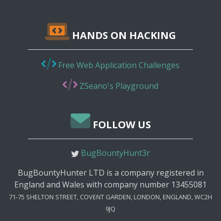
HANDS ON HACKING
Free Web Application Challenges
ZSeano's Playground
FOLLOW US
BugBountyHunt3r
BugBountyHunter LTD is a company registered in
England and Wales with company number 13455081
71-75 SHELTON STREET, COVENT GARDEN, LONDON, ENGLAND, WC2H
9JQ