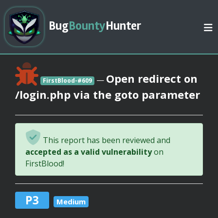
Bug
Bounty
Hunter
Open redirect on
—
FirstBlood-#609
/login.php via the goto parameter
This report has been reviewed and
accepted as a valid vulnerability
on
FirstBlood!
P3
Medium