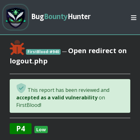
Bug
Bounty
Hunter
Open redirect on
—
FirstBlood-#940
logout.php
This report has been reviewed and
accepted as a valid vulnerability
on
FirstBlood!
P4
Low