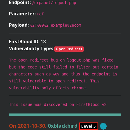
Endpoint:
/drpanel/logout.php
Parameter:
ref
Payload:
%2F%09%2Fexample%2ecom
FirstBlood ID:
18
Vulnerability Type:
Open Redirect
The open redirect bug on logout.php was fixed
but the code still failed to filter out certain
characters such as
and thus the endpoint is
%09
still vulnerable to open redirect. This
vulnerability only affects chrome.
This issue was discovered on FirstBlood v2
On 2021-10-30,
0xblackbird
Level 5