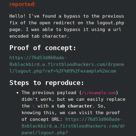
reported:
Hello! I've found a bypass to the previous
fix of the open redirect on the logout.php
page. I was able to bypass it using a url
encoded tab character.
Proof of concept:
https://76d53d060ade-
0xblackbird.a.firstbloodhackers.com/drpane
l/logout.php?ref=%2F%09%2Fexample%2ecom
Steps to reproduce:
The previous payload (
)
/\/example.com
didn't work, but we can easily replace
the
with a
tab character
. So,
\
knowing this, we can visit the proof
of concept URL:
https://76d53d060ade-
0xblackbird.a.firstbloodhackers.com/dr
panel/logout.php?