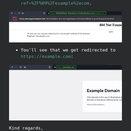
ref=%2F%09%2Fexample%2ecom
.
You'll see that we get redirected to
https://example.com
:
Kind regards,