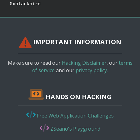
0xblackbird
IMPORTANT INFORMATION
Make sure to read our
Hacking Disclaimer
, our
terms
of service
and our
privacy policy.
HANDS ON HACKING
Free Web Application Challenges
ZSeano's Playground