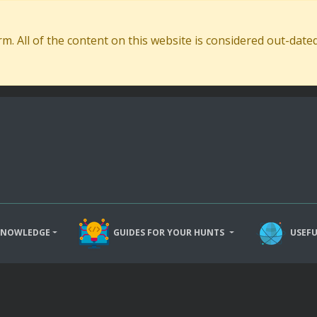
. All of the content on this website is considered out-dat
KNOWLEDGE
GUIDES FOR YOUR HUNTS
USEFU