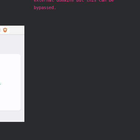
bypassed.