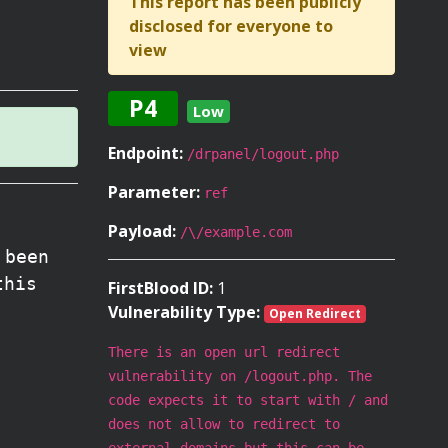
This report has been publicly
disclosed for everyone to
view
P4
Low
Endpoint:
/drpanel/logout.php
Parameter:
ref
Payload:
/\/example.com
 been
this
FirstBlood ID:
1
Vulnerability Type:
Open Redirect
There is an open url redirect
vulnerability on /logout.php. The
code expects it to start with / and
does not allow to redirect to
external domains but this can be