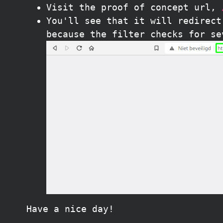
Visit the proof of concept url,
You'll see that it will redirec
because the filter checks for se
Have a nice day!