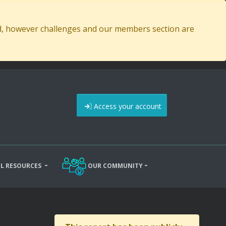
ed, however challenges and our members section are
Access your account
L RESOURCES
OUR COMMUNITY