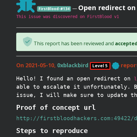
Open redirect on
—
FirstBlood-#134
This issue was discovered on FirstBlood v1
This report has been reviewed and
accepted 
On 2021-05-10,
0xblackbird
repor
Level 5
Hello! I found an open redirect on
l
able to escalate it unfortunately. 
issue, I will make sure to update t
Proof of concept url
http://firstbloodhackers.com:49422/
Steps to reproduce