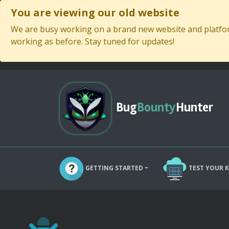
You are viewing our old website
We are busy working on a brand new website and platform
working as before. Stay tuned for updates!
Bug
Bounty
Hunter
GETTING STARTED
TEST YOUR 