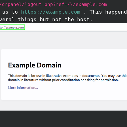
/drpanel/logout.php?ref=/\/example.com
t us to
https://example.com
. This happend
veral things but not the host.