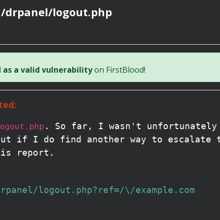
 /drpanel/logout.php
as a valid vulnerability
on FirstBlood!
ted:
. So far, I wasn't unfortunately
ogout.php
But if I do find another way to escalate 
his report.
drpanel/logout.php?ref=/\/example.com