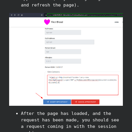
and refresh the page).
After the page has loaded, and the
request has been made, you should see
a request coming in with the session