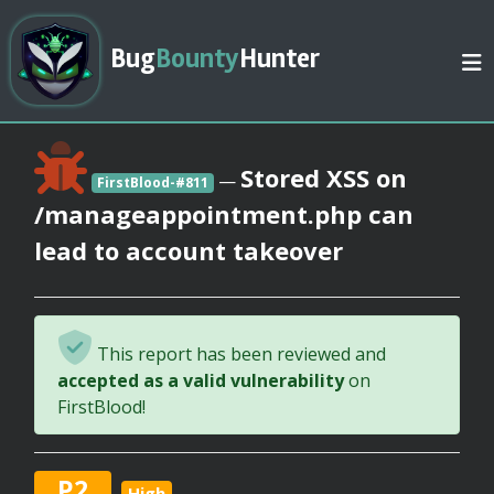
Bug
Bounty
Hunter
Stored XSS on
—
FirstBlood-#811
/manageappointment.php can
lead to account takeover
This report has been reviewed and
accepted as a valid vulnerability
on
FirstBlood!
P2
High