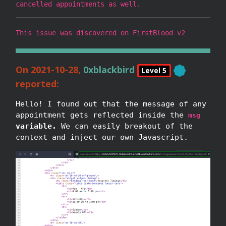
cancelled appointments as well.
This issue was discovered on FirstBlood v2
On 2021-10-28,
0xblackbird
Level 5
reported:
Hello! I found out that the message of any
appointment gets reflected inside the
msg
variable.
We can easily breakout of the
context and inject our own Javascript.