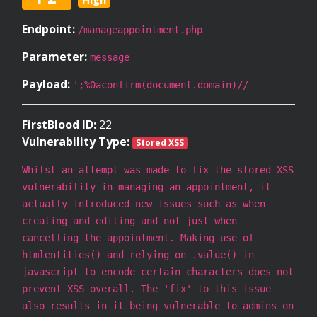
Endpoint:
/manageappointment.php
Parameter:
message
Payload:
';%0aconfirm(document.domain)//
FirstBlood ID:
22
Vulnerability Type:
Stored XSS
Whilst an attempt was made to fix the stored XSS
vulnerability in managing an appointment, it
actually introduced new issues such as when
creating and editing and not just when
cancelling the appointment. Making use of
htmlentities() and relying on .value() in
javascript to encode certain characters does not
prevent XSS overall. The 'fix' to this issue
also results in it being vulnerable to admins on