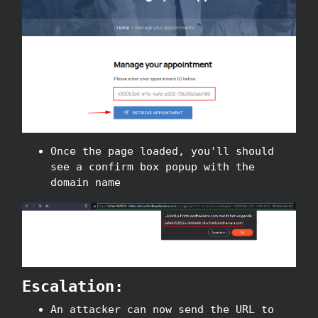
Once the page loaded, you'll should
see a confirm box popup with the
domain name
Escalation:
An attacker can now send the URL to