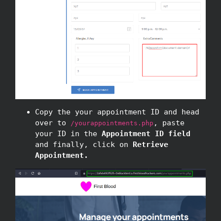
Copy the your appointment ID and head
over to
, paste
/yourappointments.php
your ID in the
Appointment ID field
and finally, click on
Retrieve
Appointment.