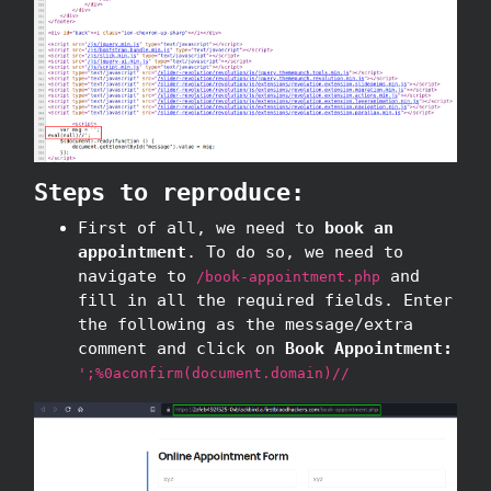
Steps to reproduce:
First of all, we need to
book an
appointment
. To do so, we need to
navigate to
and
/book-appointment.php
fill in all the required fields. Enter
the following as the message/extra
comment and click on
Book Appointment:
';%0aconfirm(document.domain)//