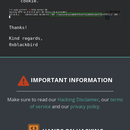
cookie.
Thanks!
Kind regards,
0xblackbird
IMPORTANT INFORMATION
Make sure to read our
Hacking Disclaimer
, our
terms
of service
and our
privacy policy.