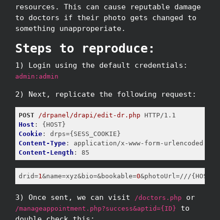
resources. This can cause reputable damage
to doctors if their photo gets changed to
something unapproperiate.
Steps to reproduce:
1) Login using the default credentials:
admin:admin
2) Next, replicate the following request:
POST
/drpanel/drapi/edit-dr.php
Host
Cookie
Content-Type
Content-Length
: 85
drid
=
1
&name=xyz&bio=&bookable=
0
&photoUrl=///{HOST}/
3) Once sent, we can visit
or
/doctors.php
to
/manageappointment.php?success&aptid={ID}
double check this: