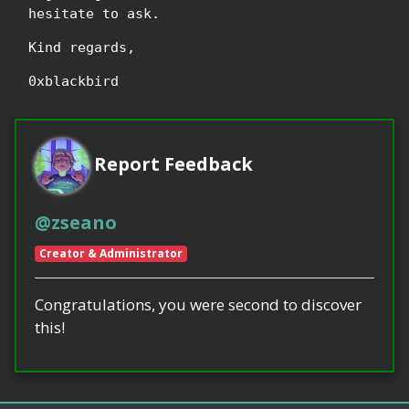
hesitate to ask.
Kind regards,
0xblackbird
Report Feedback
@zseano
Creator & Administrator
Congratulations, you were second to discover
this!