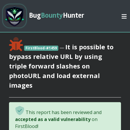
Bug
Bounty
Hunter
It is possible to
—
FirstBlood-#1459
bypass relative URL by using
triple forward slashes on
photoURL and load external
images
This report has been reviewed and
accepted as a valid vulnerability
on
FirstBlood!