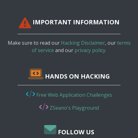
IMPORTANT INFORMATION
Make sure to read our
Hacking Disclaimer
, our
terms
of service
and our
privacy policy.
HANDS ON HACKING
Free Web Application Challenges
ZSeano's Playground
FOLLOW US