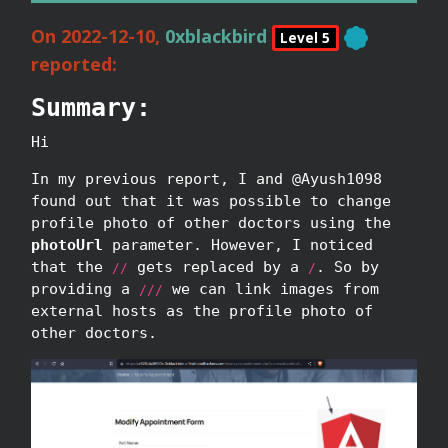
On 2022-12-10,
0xblackbird
Level 5
reported:
Summary:
Hi
In my previous report, I and @Ayush1098
found out that it was possible to change
profile photo of other doctors using the
photoUrl
parameter. However, I noticed
that the
gets replaced by a
. So by
//
/
providing a
we can link images from
///
external hosts as the profile photo of
other doctors.