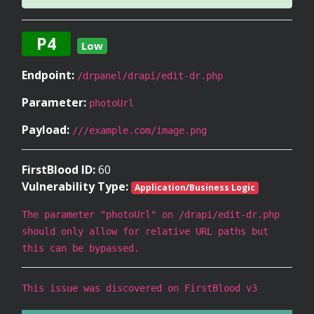
P4
Low
Endpoint:
/drpanel/drapi/edit-dr.php
Parameter:
photoUrl
Payload:
///example.com/image.png
FirstBlood ID:
60
Vulnerability Type:
Application/Business Logic
The parameter "photoUrl" on /drapi/edit-dr.php
should only allow for relative URL paths but
this can be bypassed.
This issue was discovered on FirstBlood v3