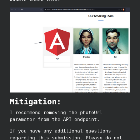
Mitigation:
I recommend removing the photoUrl
parameter from the API endpoint.
If you have any additional questions
regarding this submission. Please do not