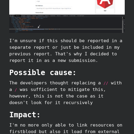
I'm unsure if this should be reported in a
separate report or just be included in my
previous report. That's why I decided to
report it in as a new submission.
Possible cause:
The developers thought replacing a
with
//
a
was sufficient to mitigate this,
/
however, this is not the case as it
doesn't look for it recursively
Impact:
I'm no more only able to link resources on
firstblood but also it load from external