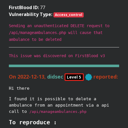
FirstBlood ID:
77
Vulnerability Type:
Access_control
Sending an unauthenticated DELETE request to
/api/manageambulances.php will cause that
ambulance to be deleted
This issue was discovered on FirstBlood v3
On 2022-12-13,
didsec
reported:
Level 5
Hi there
I found it is possible to delete a
ambulance from an appointment via a api
call to
/api/manageambulances.php
To reproduce :