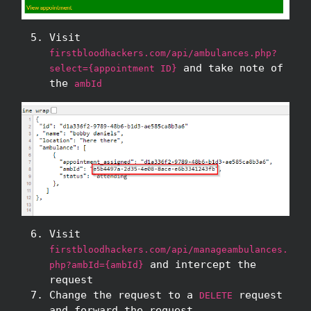
Visit
firstbloodhackers.com/api/ambulances.php?
and take note of
select={appointment ID}
the
ambId
Visit
firstbloodhackers.com/api/manageambulances.
and intercept the
php?ambId={ambId}
request
Change the request to a
request
DELETE
and forward the request