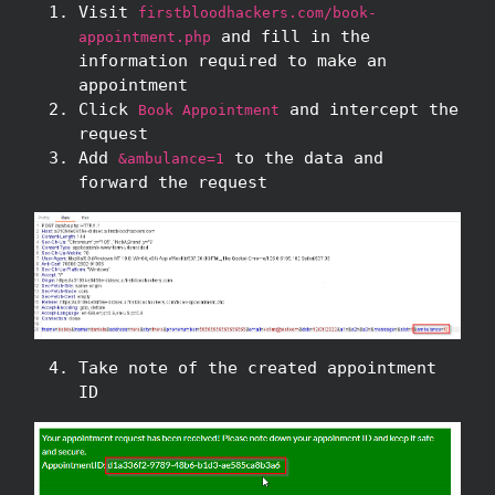
Visit
firstbloodhackers.com/book-
and fill in the
appointment.php
information required to make an
appointment
Click
and intercept the
Book Appointment
request
Add
to the data and
&ambulance=1
forward the request
Take note of the created appointment
ID