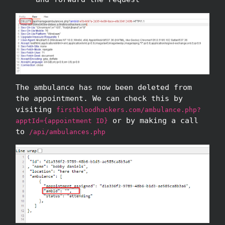
The ambulance has now been deleted from
the appointment. We can check this by
visiting
firstbloodhackers.com/ambulance.php?
or by making a call
apptId={appointment ID}
to
/api/ambulances.php