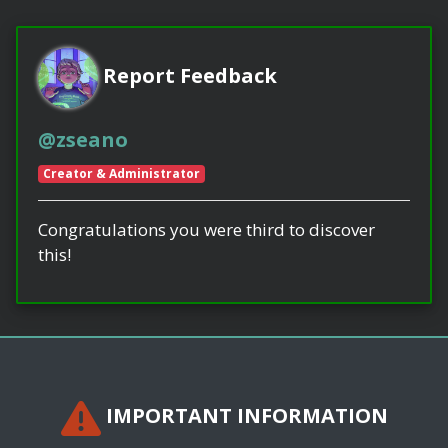
Report Feedback
@zseano
Creator & Administrator
Congratulations you were third to discover
this!
IMPORTANT INFORMATION