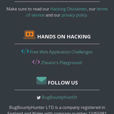
Make sure to read our
Hacking Disclaimer
, our
terms
of service
and our
privacy policy.
HANDS ON HACKING
Free Web Application Challenges
ZSeano's Playground
FOLLOW US
BugBountyHunt3r
BugBountyHunter LTD is a company registered in
England and Wales with company number 13455081