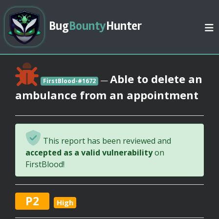
Bug
Bounty
Hunter
Able to delete an
—
FirstBlood-#1672
ambulance from an appointment
This report has been reviewed and
accepted as a valid vulnerability
on
FirstBlood!
P2
High