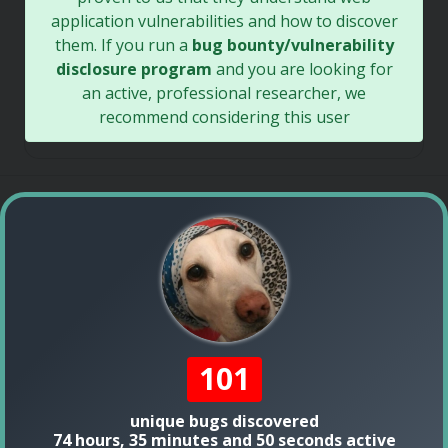
application vulnerabilities and how to discover
them. If you run a
bug bounty/vulnerability
disclosure program
and you are looking for
an active, professional researcher, we
recommend considering this user
101
unique bugs discovered
74 hours, 35 minutes and 50 seconds active