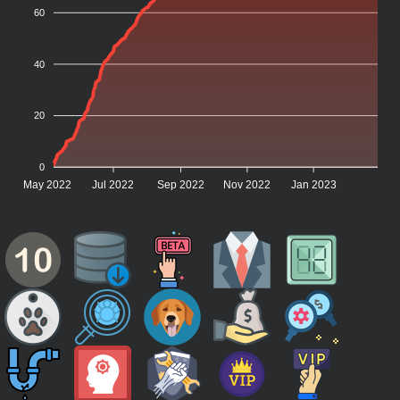
60
40
20
0
May 2022
Jul 2022
Sep 2022
Nov 2022
Jan 2023