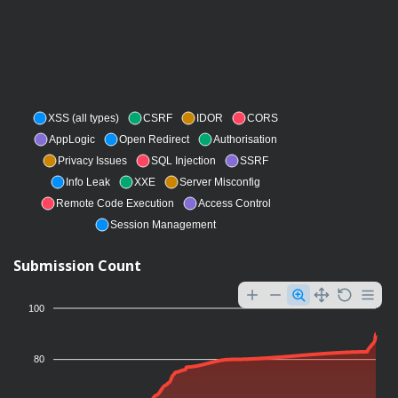
XSS (all types)
CSRF
IDOR
CORS
AppLogic
Open Redirect
Authorisation
Privacy Issues
SQL Injection
SSRF
Info Leak
XXE
Server Misconfig
Remote Code Execution
Access Control
Session Management
Submission Count
100
80