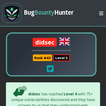
Bug
Bounty
Hunter
didsec
Rank #43
Level 5
didsec
has reached
Level 4
with 75+
unique vulnerabilities discovered and they have
proven to us that they understand web