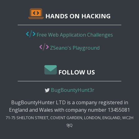
HANDS ON HACKING
Free Web Application Challenges
ZSeano's Playground
FOLLOW US
BugBountyHunt3r
BugBountyHunter LTD is a company registered in
England and Wales with company number 13455081
71-75 SHELTON STREET, COVENT GARDEN, LONDON, ENGLAND, WC2H
9JQ