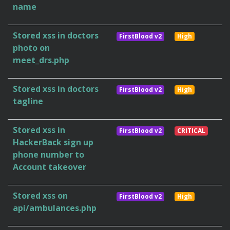
name
Stored xss in doctors
FirstBlood v2
High
photo on
meet_drs.php
Stored xss in doctors
FirstBlood v2
High
tagline
Stored xss in
FirstBlood v2
CRITICAL
HackerBack sign up
phone number to
Account takeover
Stored xss on
FirstBlood v2
High
api/ambulances.php