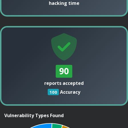
hacking time
90
reports accepted
Accuracy
100
Vulnerability Types Found