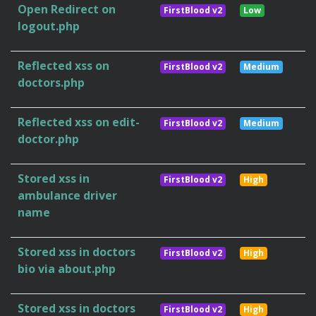
Open Redirect on
FirstBlood v2
Low
logout.php
Reflected xss on
FirstBlood v2
Medium
doctors.php
Reflected xss on edit-
FirstBlood v2
Medium
doctor.php
Stored xss in
FirstBlood v2
High
ambulance driver
name
Stored xss in doctors
FirstBlood v2
High
bio via about.php
Stored xss in doctors
FirstBlood v2
High