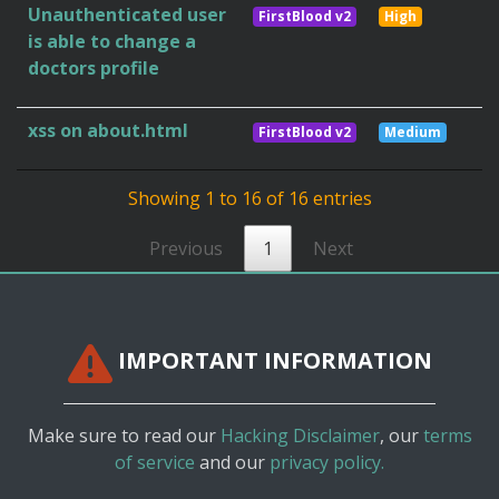
Unauthenticated user
FirstBlood v2
High
is able to change a
doctors profile
xss on about.html
FirstBlood v2
Medium
Showing 1 to 16 of 16 entries
Previous
1
Next
IMPORTANT INFORMATION
Make sure to read our
Hacking Disclaimer
, our
terms
of service
and our
privacy policy.