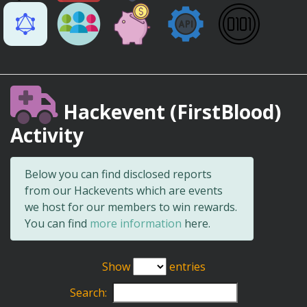
Hackevent (FirstBlood)
Activity
Below you can find disclosed reports
from our Hackevents which are events
we host for our members to win rewards.
You can find
more information
here.
Show
entries
Search: