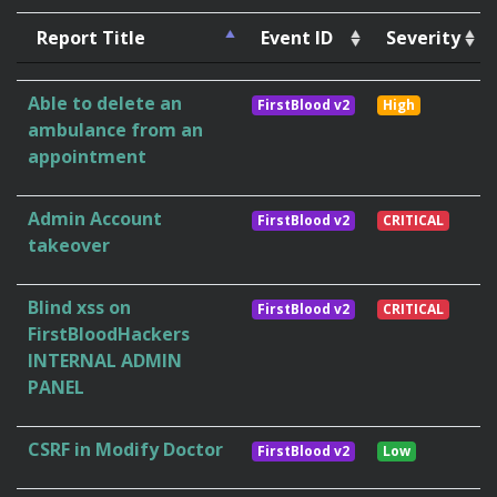
Report Title
Event ID
Severity
Able to delete an
FirstBlood v2
High
ambulance from an
appointment
Admin Account
FirstBlood v2
CRITICAL
takeover
Blind xss on
FirstBlood v2
CRITICAL
FirstBloodHackers
INTERNAL ADMIN
PANEL
CSRF in Modify Doctor
FirstBlood v2
Low