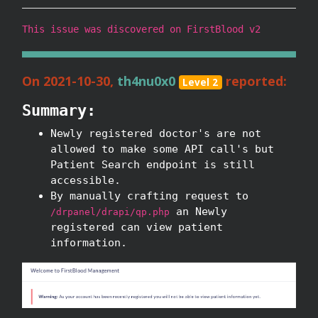
This issue was discovered on FirstBlood v2
On 2021-10-30,
th4nu0x0
reported:
Level 2
Summary:
Newly registered doctor's are not
allowed to make some API call's but
Patient Search endpoint is still
accessible.
By manually crafting request to
an Newly
/drpanel/drapi/qp.php
registered can view patient
information.