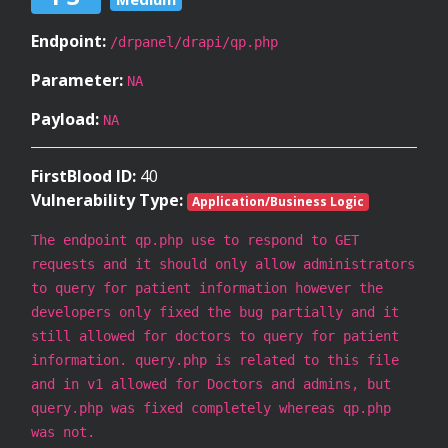
Endpoint:
/drpanel/drapi/qp.php
Parameter:
NA
Payload:
NA
FirstBlood ID:
40
Vulnerability Type:
Application/Business Logic
The endpoint qp.php use to respond to GET
requests and it should only allow administrators
to query for patient information however the
developers only fixed the bug partially and it
still allowed for doctors to query for patient
information. query.php is related to this file
and in v1 allowed for Doctors and admins, but
query.php was fixed completely whereas qp.php
was not.