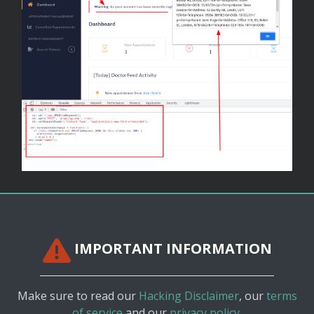
IMPORTANT INFORMATION
Make sure to read our
Hacking Disclaimer
, our
terms
of service
and our
privacy policy.