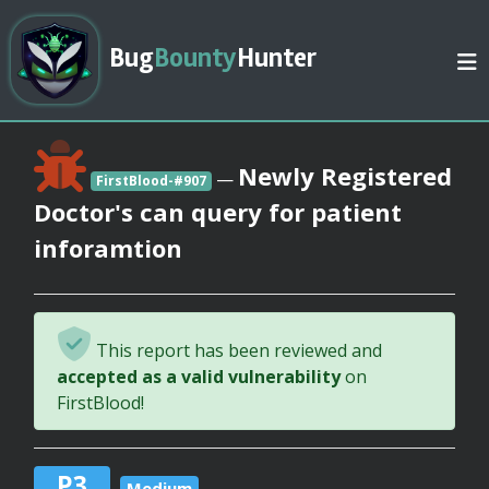
Bug
Bounty
Hunter
Newly Registered
—
FirstBlood-#907
Doctor's can query for patient
inforamtion
This report has been reviewed and
accepted as a valid vulnerability
on
FirstBlood!
P3
Medium