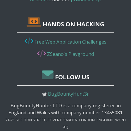
HANDS ON HACKING
Free Web Application Challenges
ZSeano's Playground
FOLLOW US
BugBountyHunt3r
BugBountyHunter LTD is a company registered in
England and Wales with company number 13455081
71-75 SHELTON STREET, COVENT GARDEN, LONDON, ENGLAND, WC2H
9JQ