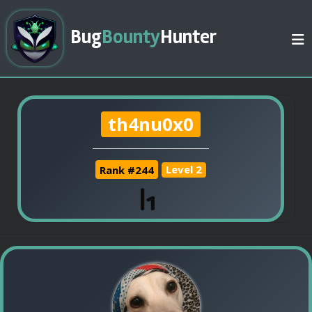
Bug
Bounty
Hunter
th4nu0x0
Rank #244
Level 2