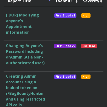
Report Title
Event ID
Severity
[IDOR] Modifying
FirstBlood v1
High
anyone's
Appointment
information
Changing Anyone's
FirstBlood v2
CRITICAL
Password Including
drAdmin (As a Non-
authenticated user)
Creating Admin
FirstBlood v1
High
account using a
leaked token on
r/BugBountyHunter
and using restricted
API calls .