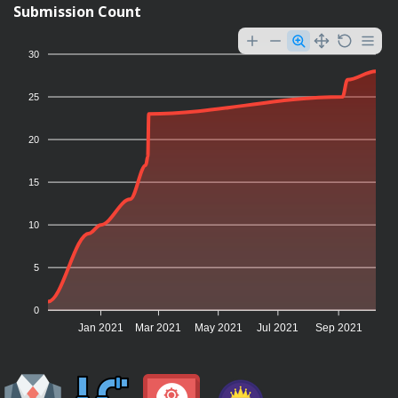
Submission Count
30
25
20
15
10
5
0
Jan 2021
Mar 2021
May 2021
Jul 2021
Sep 2021