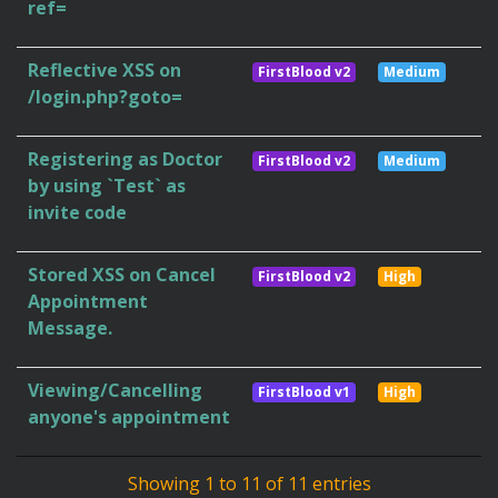
ref=
Reflective XSS on
FirstBlood v2
Medium
/login.php?goto=
Registering as Doctor
FirstBlood v2
Medium
by using `Test` as
invite code
Stored XSS on Cancel
FirstBlood v2
High
Appointment
Message.
Viewing/Cancelling
FirstBlood v1
High
anyone's appointment
Showing 1 to 11 of 11 entries