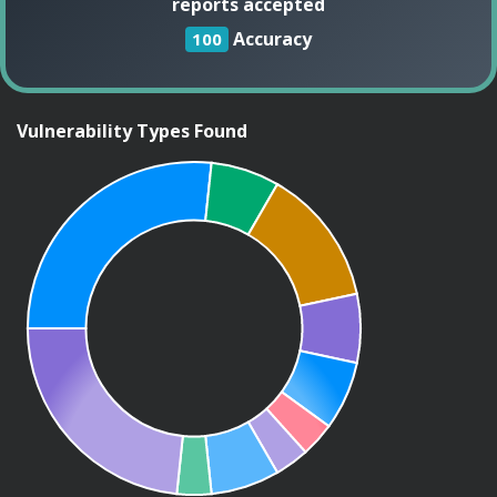
reports accepted
Accuracy
100
Vulnerability Types Found