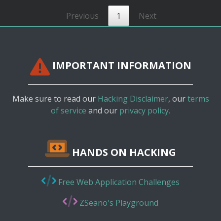
Previous
1
Next
IMPORTANT INFORMATION
Make sure to read our
Hacking Disclaimer
, our
terms
of service
and our
privacy policy.
HANDS ON HACKING
Free Web Application Challenges
ZSeano's Playground