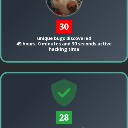
30
unique bugs discovered
49 hours, 0 minutes and 30 seconds active
hacking time
28