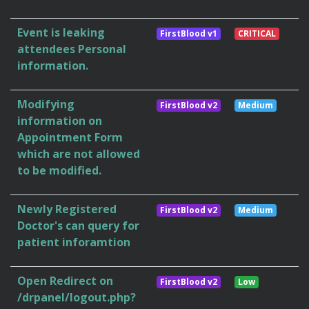
Event is leaking
FirstBlood v1
CRITICAL
attendees Personal
information.
Modifying
FirstBlood v2
Medium
information on
Appointment Form
which are not allowed
to be modified.
Newly Registered
FirstBlood v2
Medium
Doctor's can query for
patient inforamtion
Open Redirect on
FirstBlood v2
Low
/drpanel/logout.php?