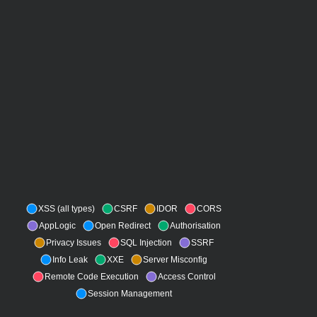
XSS (all types)
CSRF
IDOR
CORS
AppLogic
Open Redirect
Authorisation
Privacy Issues
SQL Injection
SSRF
Info Leak
XXE
Server Misconfig
Remote Code Execution
Access Control
Session Management