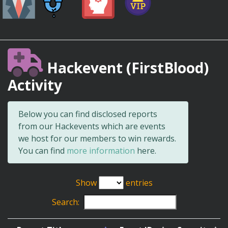
Hackevent (FirstBlood)
Activity
Below you can find disclosed reports
from our Hackevents which are events
we host for our members to win rewards.
You can find
more information
here.
Show
entries
Search: