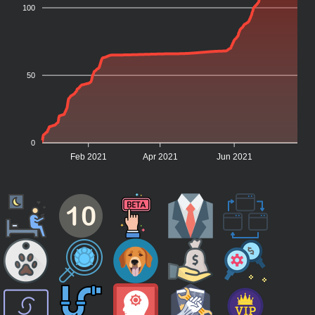
100
50
0
Feb 2021
Apr 2021
Jun 2021