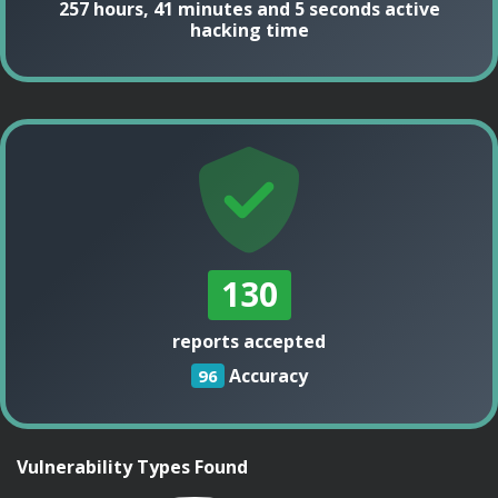
257 hours, 41 minutes and 5 seconds active
hacking time
130
reports accepted
Accuracy
96
Vulnerability Types Found