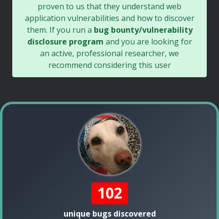
proven to us that they understand web
application vulnerabilities and how to discover
them. If you run a
bug bounty/vulnerability
disclosure program
and you are looking for
an active, professional researcher, we
recommend considering this user
102
unique bugs discovered