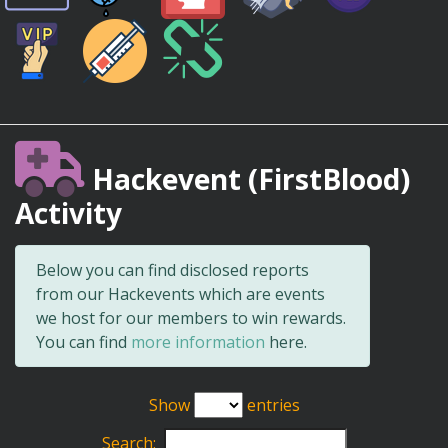
Hackevent (FirstBlood)
Activity
Below you can find disclosed reports
from our Hackevents which are events
we host for our members to win rewards.
You can find
more information
here.
Show
entries
Search: