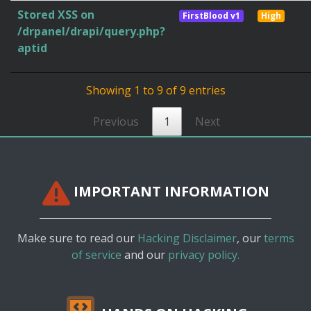
Stored XSS on
FirstBlood v1
High
/drpanel/drapi/query.php?
aptid
Showing 1 to 9 of 9 entries
Previous
1
Next
IMPORTANT INFORMATION
Make sure to read our
Hacking Disclaimer
, our
terms
of service
and our
privacy policy.