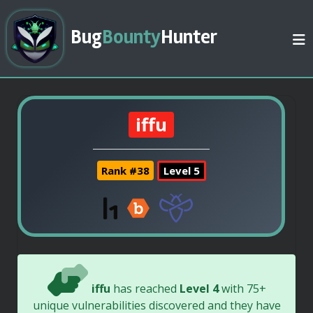
Bug
Bounty
Hunter
iffu
Rank #38
Level 5
iffu
has reached
Level 4
with 75+
unique vulnerabilities discovered and they have