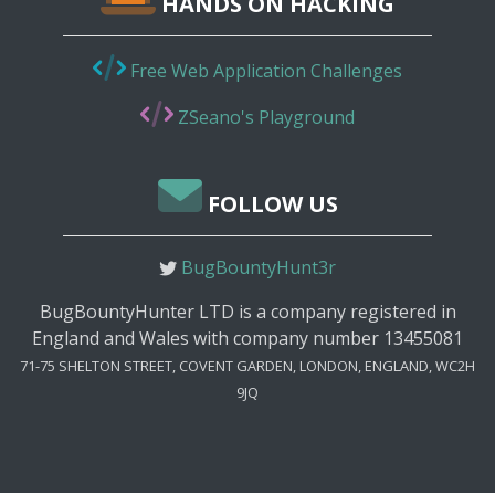
HANDS ON HACKING
Free Web Application Challenges
ZSeano's Playground
FOLLOW US
BugBountyHunt3r
BugBountyHunter LTD is a company registered in
England and Wales with company number 13455081
71-75 SHELTON STREET, COVENT GARDEN, LONDON, ENGLAND, WC2H
9JQ