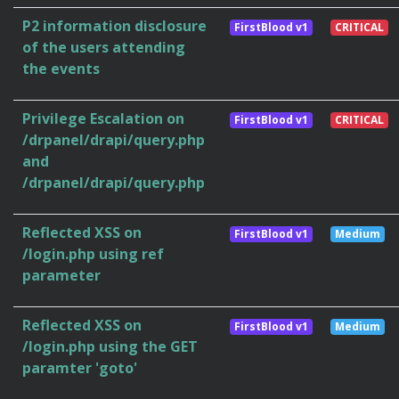
P2 information disclosure
FirstBlood v1
CRITICAL
of the users attending
the events
Privilege Escalation on
FirstBlood v1
CRITICAL
/drpanel/drapi/query.php
and
/drpanel/drapi/query.php
Reflected XSS on
FirstBlood v1
Medium
/login.php using ref
parameter
Reflected XSS on
FirstBlood v1
Medium
/login.php using the GET
paramter 'goto'