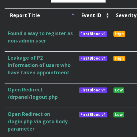
Report Title
Event ID
Severity
Found a way to register as
FirstBlood v1
High
non-admin user
Leakage of P2
FirstBlood v1
High
information of users who
have taken appointment
Open Redirect
FirstBlood v1
Low
/drpanel/logout.php
Open Redirect on
FirstBlood v1
Low
/login.php via goto body
parameter