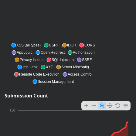
XSS (all types)
CSRF
IDOR
CORS
AppLogic
Open Redirect
Authorisation
Privacy Issues
SQL Injection
SSRF
Info Leak
XXE
Server Misconfig
Remote Code Execution
Access Control
Session Management
Submission Count
150