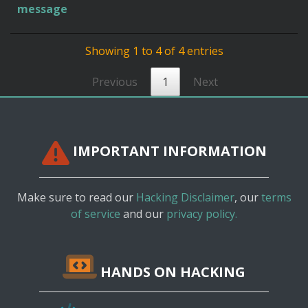
message
Showing 1 to 4 of 4 entries
Previous
1
Next
IMPORTANT INFORMATION
Make sure to read our
Hacking Disclaimer
, our
terms
of service
and our
privacy policy.
HANDS ON HACKING