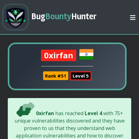
Bug
Bounty
Hunter
0xirfan
Rank #51
Level 5
0xirfan
has reached
Level 4
with 75+
unique vulnerabilities discovered and they have
proven to us that they understand web
application vulnerabilities and how to discover