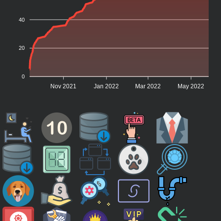
40
20
0
Nov 2021
Jan 2022
Mar 2022
May 2022