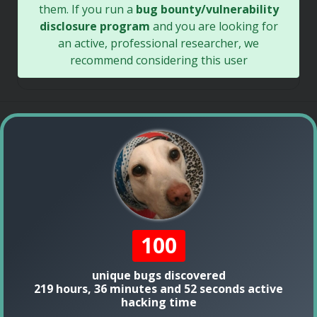
them. If you run a
bug bounty/vulnerability
disclosure program
and you are looking for
an active, professional researcher, we
recommend considering this user
100
unique bugs discovered
219 hours, 36 minutes and 52 seconds active
hacking time