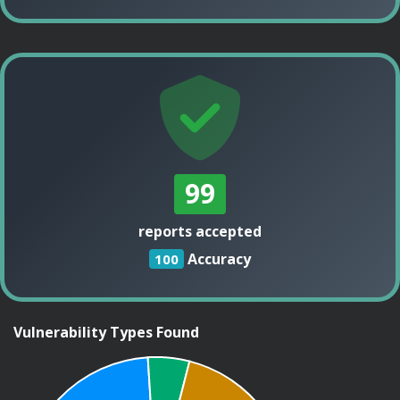
99
reports accepted
Accuracy
100
Vulnerability Types Found