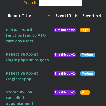
Search:
Report Title
Event ID
Severity
editpassword
FirstBlood v2
High
Function lead to ATO
fore any users
Reflective XSS at
FirstBlood v2
Medium
/login.php due to goto
Reflective XSS at
FirstBlood v2
Medium
/register.php
Stored XSS on
FirstBlood v2
High
cancelled
appointmnent