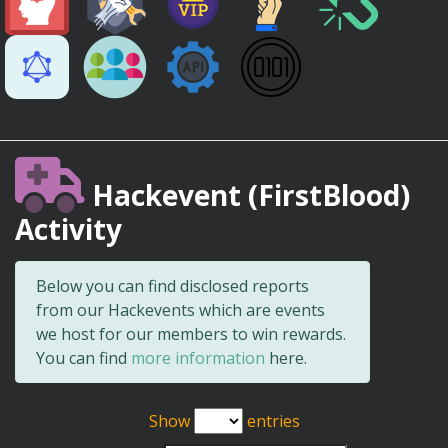
Hackevent (FirstBlood)
Activity
Below you can find disclosed reports
from our Hackevents which are events
we host for our members to win rewards.
You can find
more information
here.
Show
entries