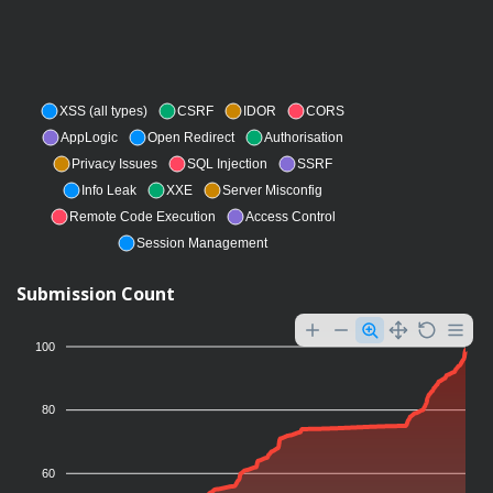
XSS (all types)
CSRF
IDOR
CORS
AppLogic
Open Redirect
Authorisation
Privacy Issues
SQL Injection
SSRF
Info Leak
XXE
Server Misconfig
Remote Code Execution
Access Control
Session Management
Submission Count
100
80
60